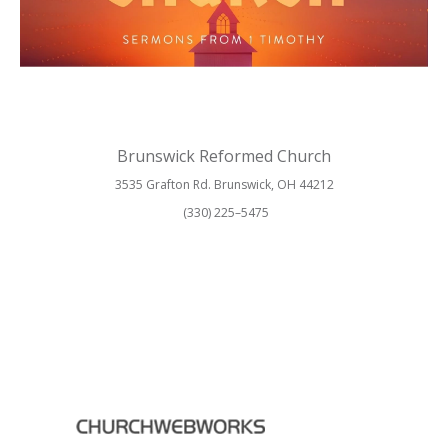
Brunswick Reformed Church
3535 Grafton Rd. Brunswick, OH 44212
(330) 225–5475