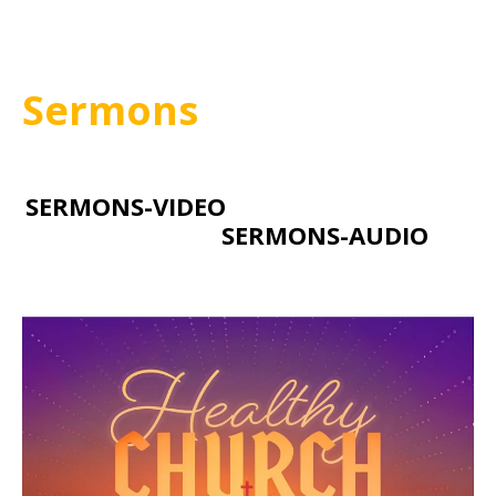
Sermons
SERMONS-VIDEO
SERMONS-AUDIO