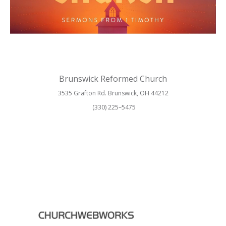
Brunswick Reformed Church
3535 Grafton Rd. Brunswick, OH 44212
(330) 225–5475