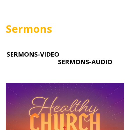
Sermons
SERMONS-VIDEO
SERMONS-AUDIO