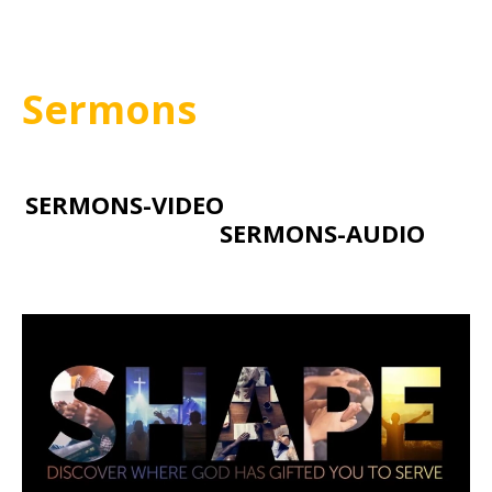
Sermons
SERMONS-VIDEO
SERMONS-AUDIO