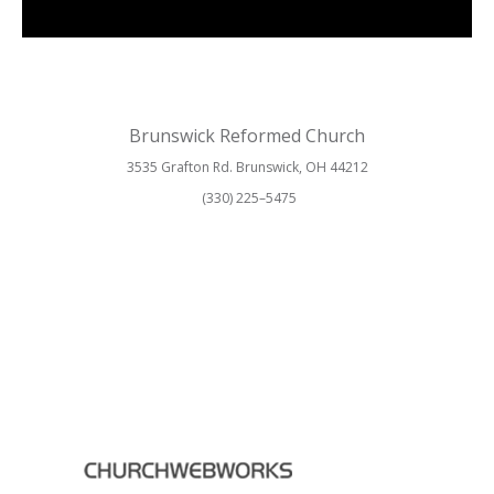
Brunswick Reformed Church
3535 Grafton Rd. Brunswick, OH 44212
(330) 225–5475