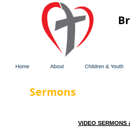
B
Home
About
Children & Youth
Sermons
VIDEO SERMONS 