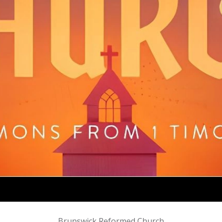
Brunswick Reformed Church