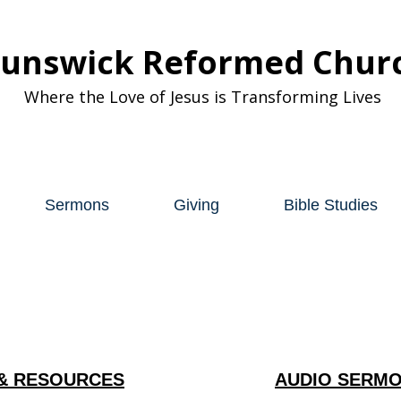
runswick Reformed Chur
Where the Love of Jesus is Transforming Lives
Sermons
Giving
Bible Studies
& RESOURCES
AUDIO SERMO