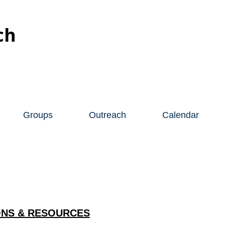
ch
Groups
Outreach
Calendar
NS & RESOURCES