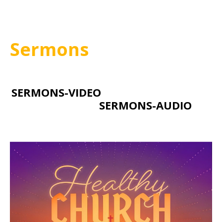
Sermons
SERMONS-VIDEO
SERMONS-AUDIO