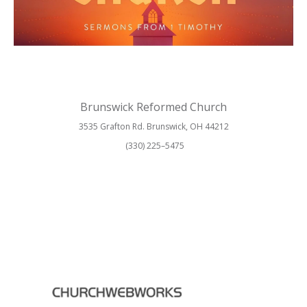
Brunswick Reformed Church
3535 Grafton Rd. Brunswick, OH 44212
(330) 225–5475