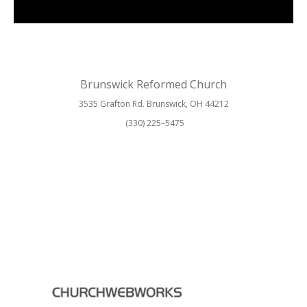
Brunswick Reformed Church
3535 Grafton Rd. Brunswick, OH 44212
(330) 225–5475