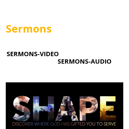
Sermons
SERMONS-VIDEO
SERMONS-AUDIO