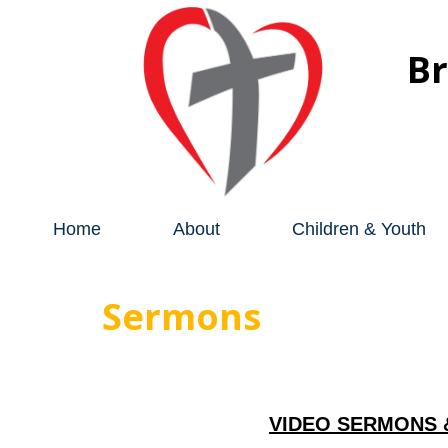
B
Home
About
Children & Youth
Sermons
VIDEO SERMONS 