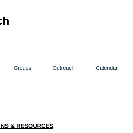
ch
Groups
Outreach
Calendar
NS & RESOURCES