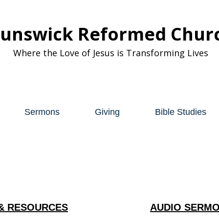
runswick Reformed Chur
Where the Love of Jesus is Transforming Lives
Sermons
Giving
Bible Studies
& RESOURCES
AUDIO SERMO