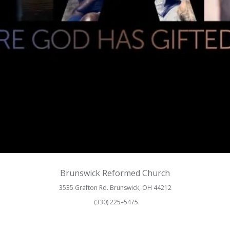
Brunswick Reformed Church
3535 Grafton Rd. Brunswick, OH 44212
(330) 225–5475