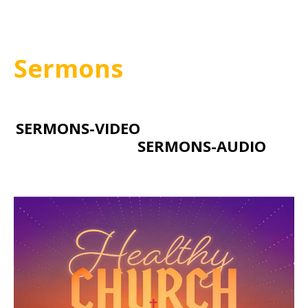
Sermons
SERMONS-VIDEO
SERMONS-AUDIO