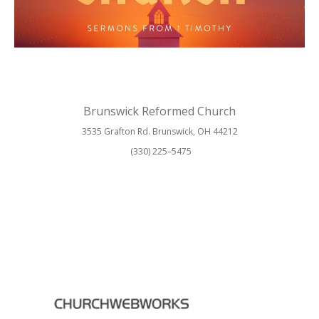
Brunswick Reformed Church
3535 Grafton Rd. Brunswick, OH 44212
(330) 225–5475