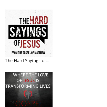
The Hard Sayings of...