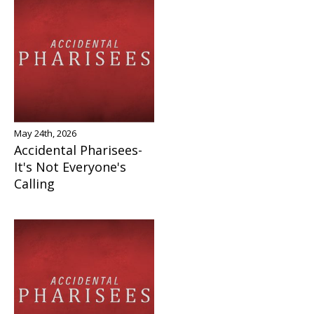
May 24th, 2026
Accidental Pharisees-
It's Not Everyone's
Calling