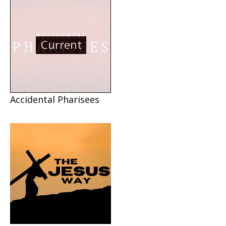
Current
Accidental Pharisees