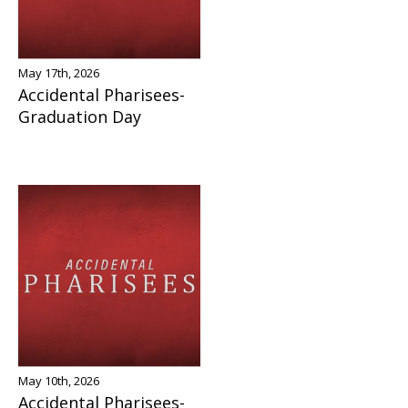
May 17th, 2026
Accidental Pharisees-
Graduation Day
May 10th, 2026
Accidental Pharisees-