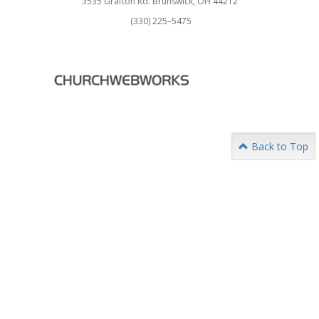
3535 Grafton Rd. Brunswick, OH 44212
(330) 225–5475
Back to Top