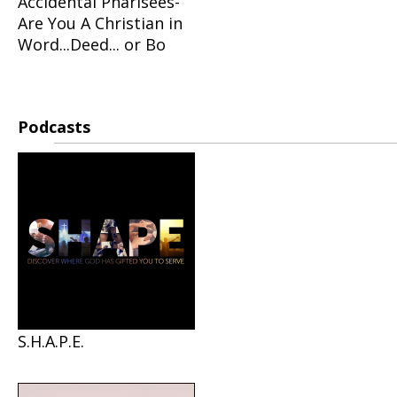
Accidental Pharisees-
Are You A Christian in
Word...Deed... or Bo
Podcasts
S.H.A.P.E.