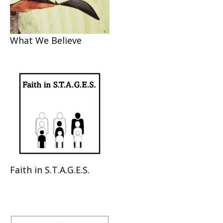
What We Believe
Faith in S.T.A.G.E.S.