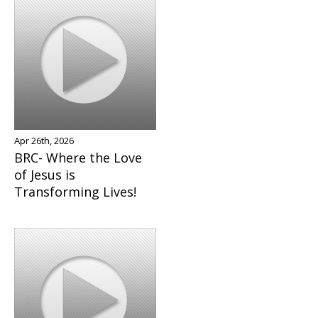
Apr 26th, 2026
BRC- Where the Love
of Jesus is
Transforming Lives!