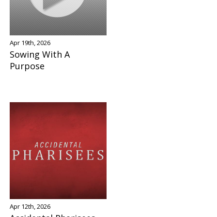
Apr 19th, 2026
Sowing With A
Purpose
Apr 12th, 2026