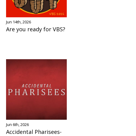
Jun 14th, 2026
Are you ready for VBS?
Jun 6th, 2026
Accidental Pharisees-