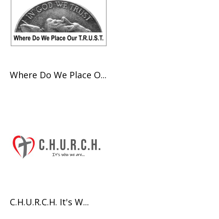
Where Do We Place O...
C.H.U.R.C.H. It's W...