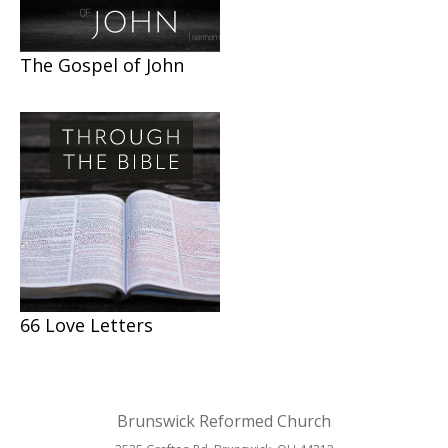
The Gospel of John
66 Love Letters
Brunswick Reformed Church