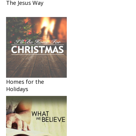
The Jesus Way
Homes for the
Holidays