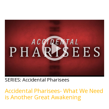
SERIES:
Accidental Pharisees
Accidental Pharisees- What We Need
is Another Great Awakening