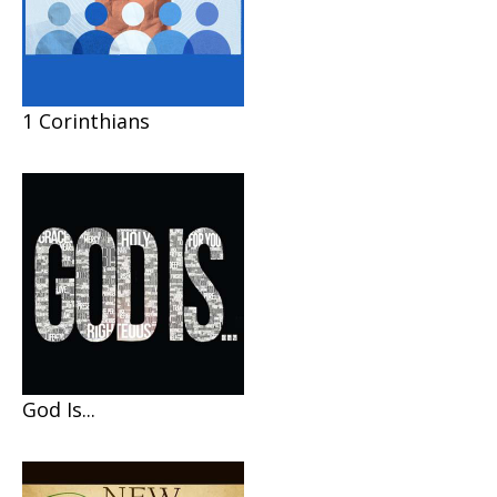
1 Corinthians
God Is...