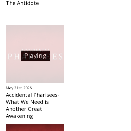
The Antidote
Playing
May 31st, 2026
Accidental Pharisees-
What We Need is
Another Great
Awakening