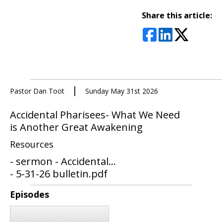
Share this article:
|
Pastor Dan Toot
Sunday May 31st 2026
Accidental Pharisees- What We Need
is Another Great Awakening
Resources
- sermon - Accidental...
- 5-31-26 bulletin.pdf
Episodes