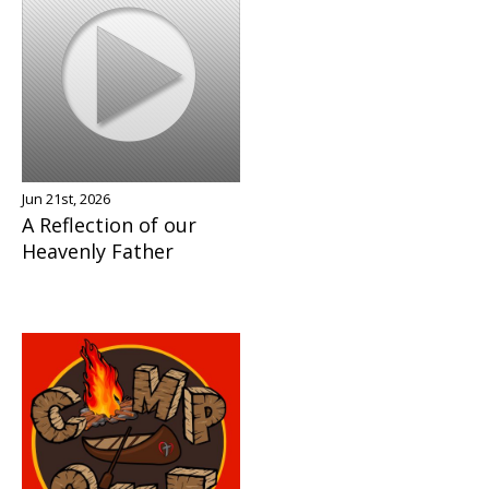
Jun 21st, 2026
A Reflection of our
Heavenly Father