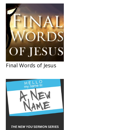
Final Words of Jesus