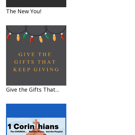
The New You!
Give the Gifts That...