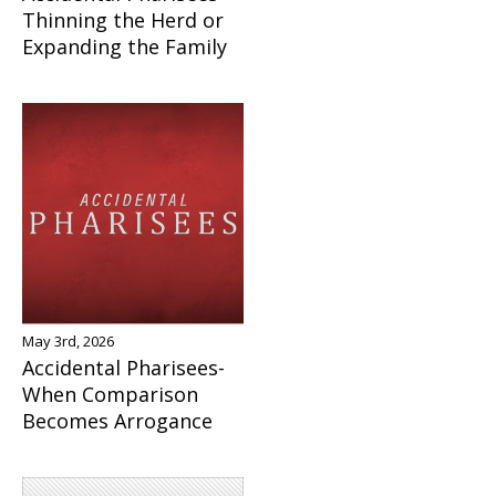
Thinning the Herd or
Expanding the Family
May 3rd, 2026
Accidental Pharisees-
When Comparison
Becomes Arrogance