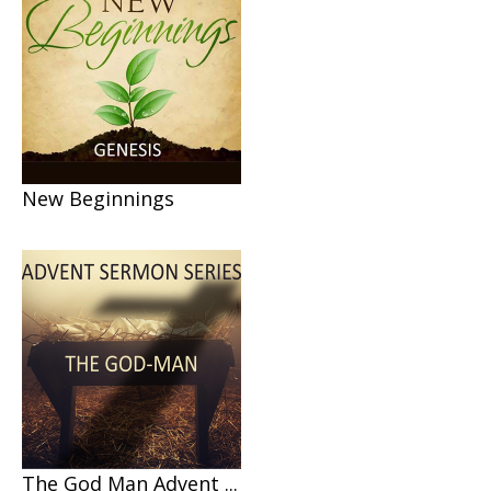
New Beginnings
The God Man Advent ...