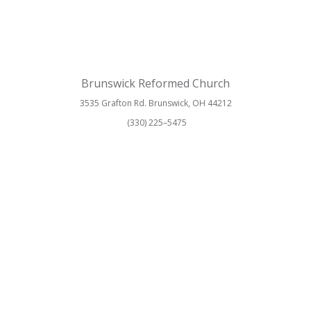
Brunswick Reformed Church
3535 Grafton Rd. Brunswick, OH 44212
(330) 225–5475