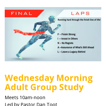
Wednesday Morning
Adult Group Study
Meets 10am-noon
Led by Pastor Dan Toot