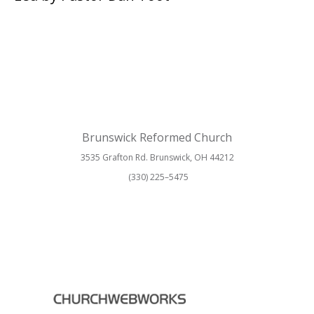
Brunswick Reformed Church
3535 Grafton Rd. Brunswick, OH 44212
(330) 225–5475