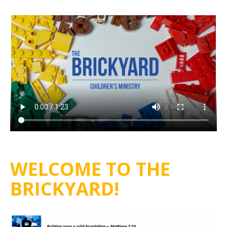
WELCOME TO THE
BRICKYARD!