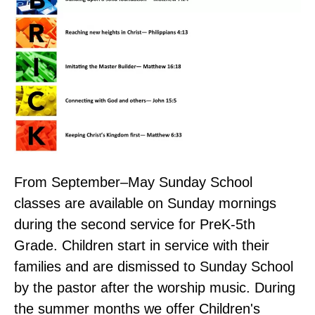
From September–May Sunday School
classes are available on Sunday mornings
during the second service for PreK-5th
Grade. Children start in service with their
families and are dismissed to Sunday School
by the pastor after the worship music. During
the summer months we offer Children's