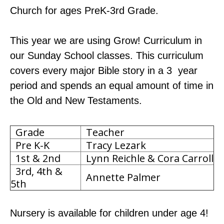
Church for ages PreK-3rd Grade.
This year we are using Grow! Curriculum in
our Sunday School classes. This curriculum
covers every major Bible story in a 3 year
period and spends an equal amount of time in
the Old and New Testaments.
Grade
Teacher
Pre K-K
Tracy Lezark
1st & 2nd
Lynn Reichle & Cora Carroll
3rd, 4th &
Annette Palmer
5th
Nursery is available for children under age 4!