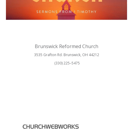
Brunswick Reformed Church
3535 Grafton Rd. Brunswick, OH 44212
(330) 225–5475