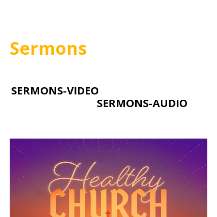
Sermons
SERMONS-VIDEO
SERMONS-AUDIO