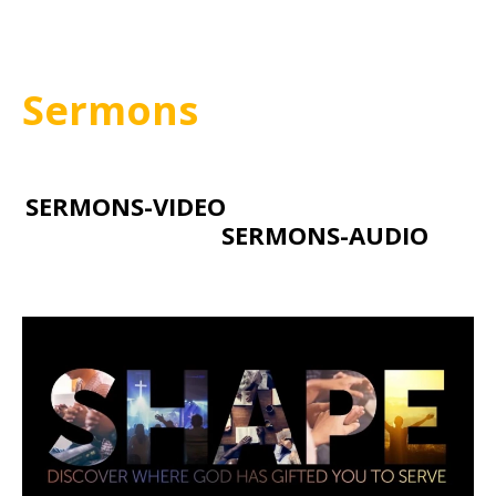
Sermons
SERMONS-VIDEO
SERMONS-AUDIO