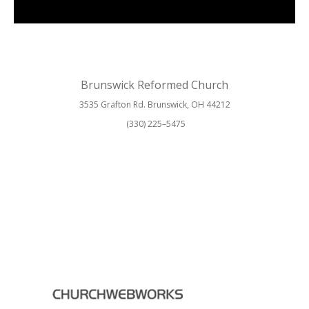
Brunswick Reformed Church
3535 Grafton Rd. Brunswick, OH 44212
(330) 225–5475