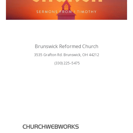
Brunswick Reformed Church
3535 Grafton Rd. Brunswick, OH 44212
(330) 225–5475