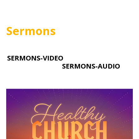
Sermons
SERMONS-VIDEO
SERMONS-AUDIO