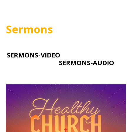
Sermons
SERMONS-VIDEO
SERMONS-AUDIO