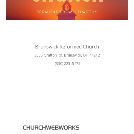
Brunswick Reformed Church
3535 Grafton Rd. Brunswick, OH 44212
(330) 225–5475