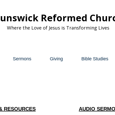
runswick Reformed Chur
Where the Love of Jesus is Transforming Lives
Sermons
Giving
Bible Studies
& RESOURCES
AUDIO SERMO