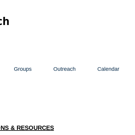
ch
Groups
Outreach
Calendar
NS & RESOURCES