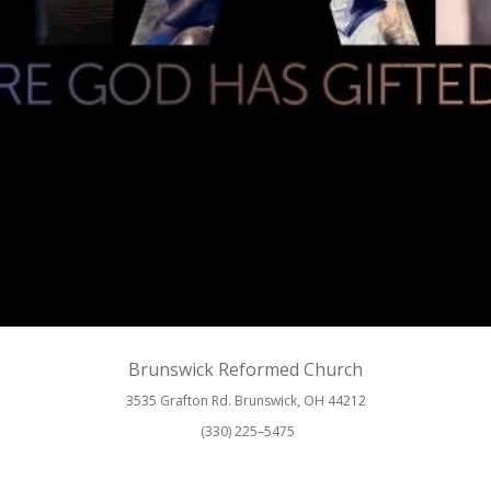
Brunswick Reformed Church
3535 Grafton Rd. Brunswick, OH 44212
(330) 225–5475