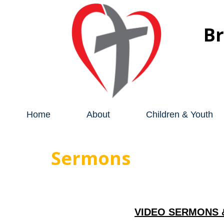
B
Home
About
Children & Youth
Sermons
VIDEO SERMONS 