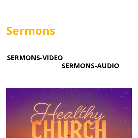
Sermons
SERMONS-VIDEO
SERMONS-AUDIO