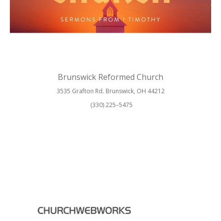
Brunswick Reformed Church
3535 Grafton Rd. Brunswick, OH 44212
(330) 225–5475