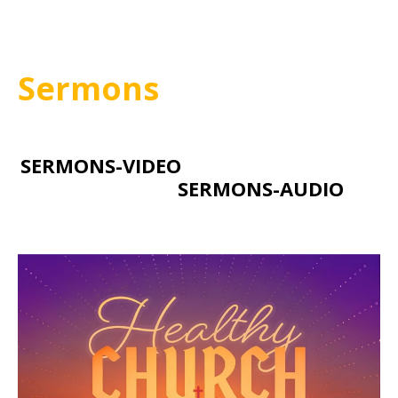
Sermons
SERMONS-VIDEO
SERMONS-AUDIO