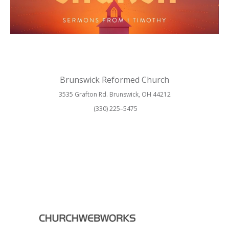
Brunswick Reformed Church
3535 Grafton Rd. Brunswick, OH 44212
(330) 225–5475