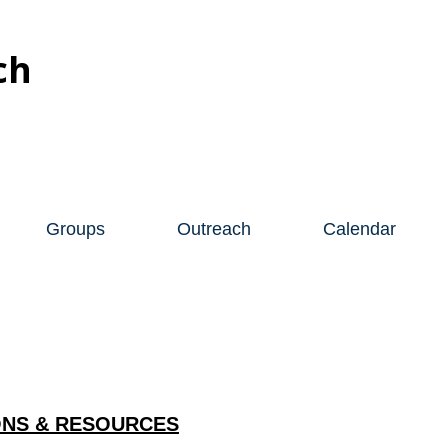
ch
Groups
Outreach
Calendar
NS & RESOURCES