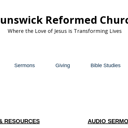
runswick Reformed Chur
Where the Love of Jesus is Transforming Lives
Sermons
Giving
Bible Studies
& RESOURCES
AUDIO SERMO