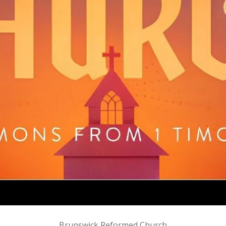
Brunswick Reformed Church