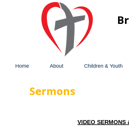
B
Home
About
Children & Youth
Sermons
VIDEO SERMONS 