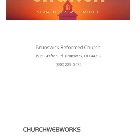
Brunswick Reformed Church
3535 Grafton Rd. Brunswick, OH 44212
(330) 225–5475