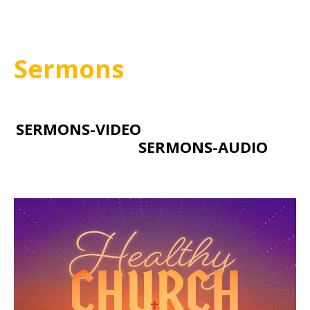
Sermons
SERMONS-VIDEO
SERMONS-AUDIO