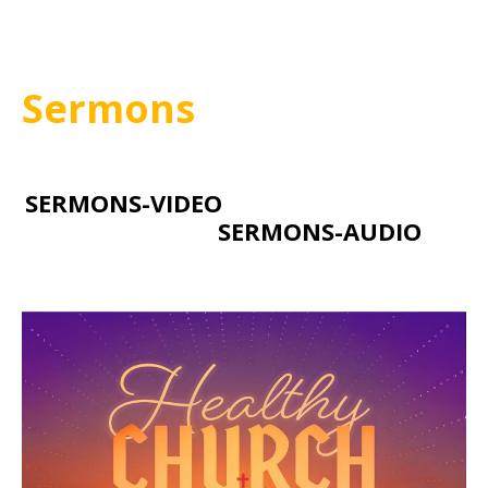
Sermons
SERMONS-VIDEO
SERMONS-AUDIO