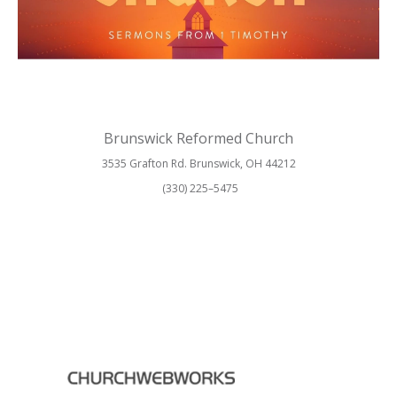
Brunswick Reformed Church
3535 Grafton Rd. Brunswick, OH 44212
(330) 225–5475