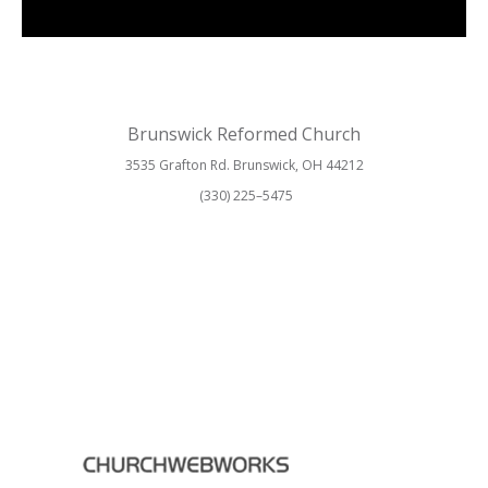
Brunswick Reformed Church
3535 Grafton Rd. Brunswick, OH 44212
(330) 225–5475