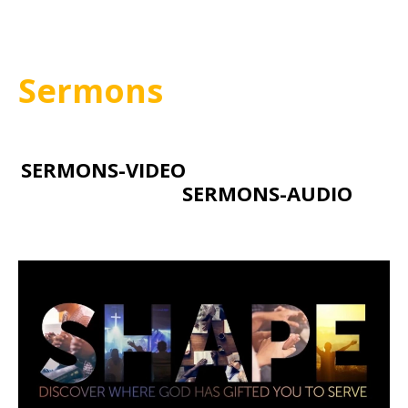
Sermons
SERMONS-VIDEO
SERMONS-AUDIO