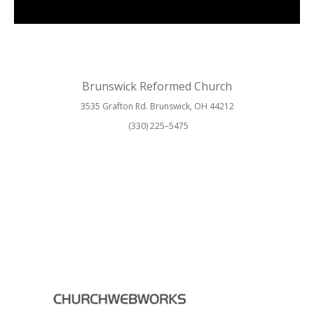
Brunswick Reformed Church
3535 Grafton Rd. Brunswick, OH 44212
(330) 225–5475