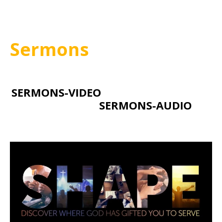
Sermons
SERMONS-VIDEO
SERMONS-AUDIO