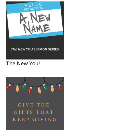
The New You!