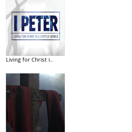
Living for Christ i...