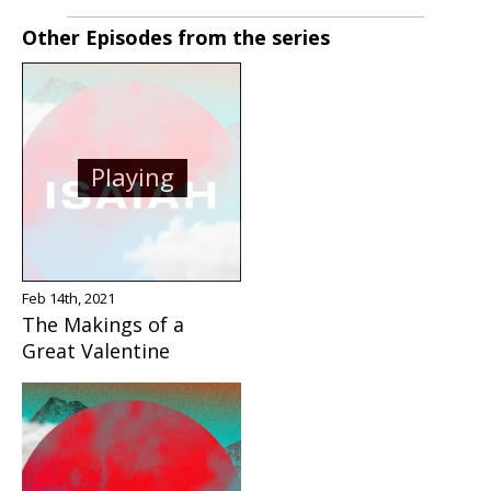
Other Episodes from the series
Playing
Feb 14th, 2021
The Makings of a
Great Valentine