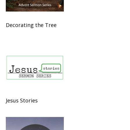
Decorating the Tree
Jesus Stories