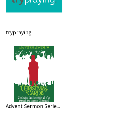
trypraying
Advent Sermon Serie...