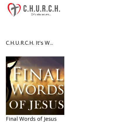
C.H.U.R.C.H. It's W...
Final Words of Jesus