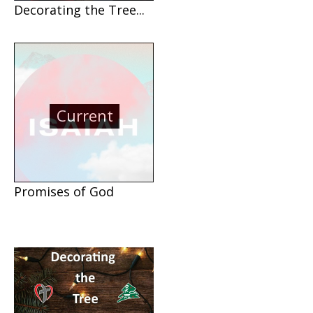
Decorating the Tree...
Current
Promises of God