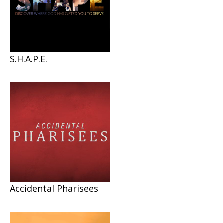
S.H.A.P.E.
Accidental Pharisees