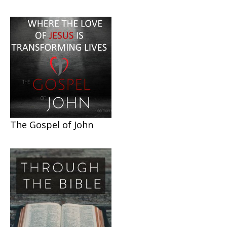
The Gospel of John