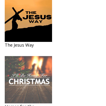
The Jesus Way