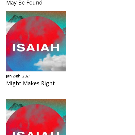
May Be Found
Jan 24th, 2021
Might Makes Right