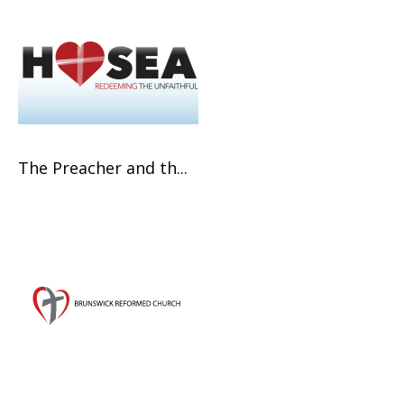
The Preacher and th...