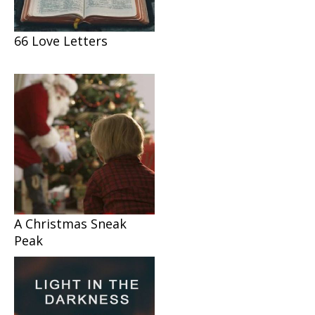
66 Love Letters
A Christmas Sneak
Peak