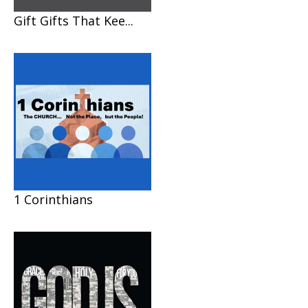
Gift Gifts That Kee...
1 Corinthians