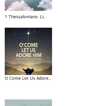
1 Thessalonians- Li...
O Come Let Us Adore...