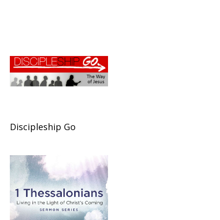
Discipleship Go