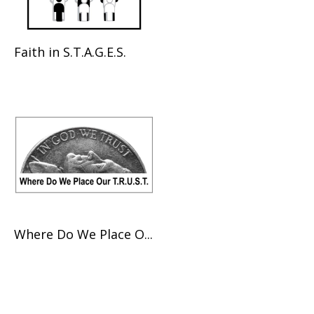
Faith in S.T.A.G.E.S.
Where Do We Place O...