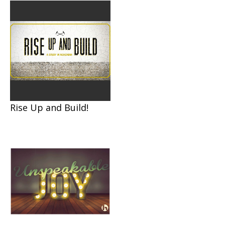
Rise Up and Build!