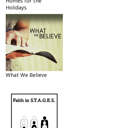
Homes for the
Holidays
What We Believe