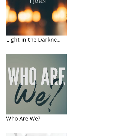
Light in the Darkne...
Who Are We?