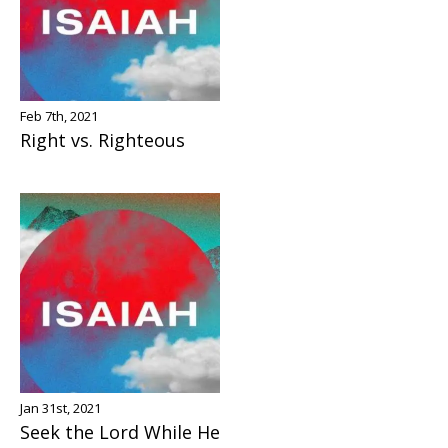
Feb 7th, 2021
Right vs. Righteous
Jan 31st, 2021
Seek the Lord While He