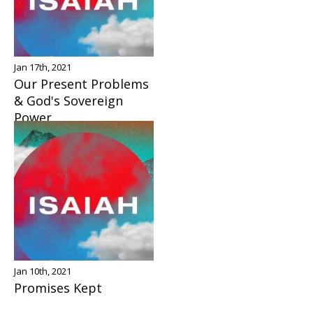
Jan 17th, 2021
Our Present Problems
& God's Sovereign
Power
Jan 10th, 2021
Promises Kept