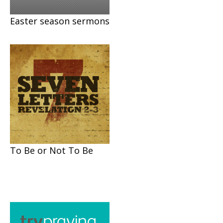
Easter season sermons
To Be or Not To Be