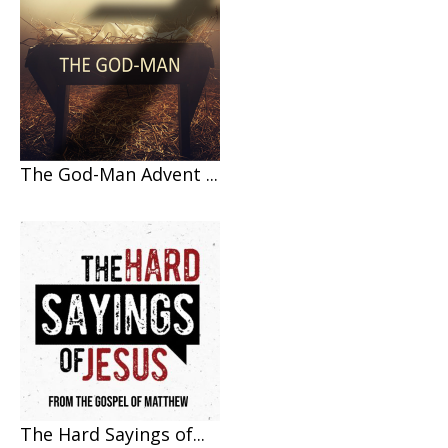
The God-Man Advent ...
The Hard Sayings of...