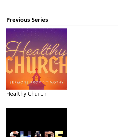
Previous Series
Healthy Church