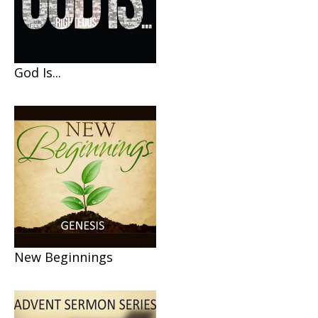
God Is...
New Beginnings