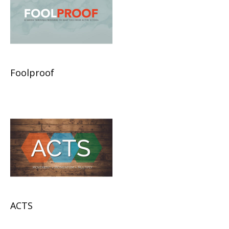
Foolproof
ACTS