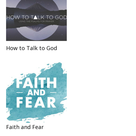
How to Talk to God
Faith and Fear