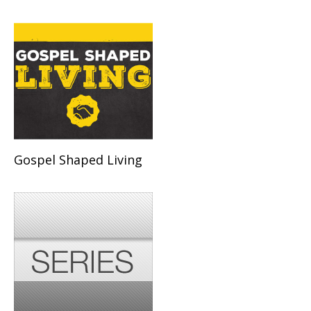
Gospel Shaped Living