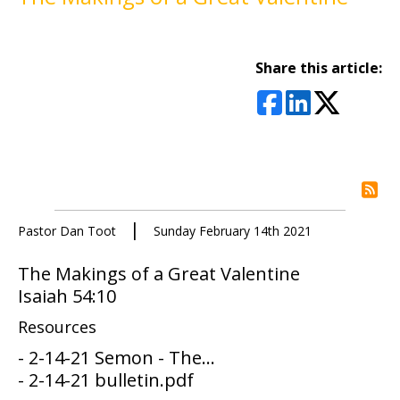
Share this article:
rs
|
Pastor Dan Toot
Sunday February 14th 2021
The Makings of a Great Valentine
Isaiah 54:10
Resources
- 2-14-21 Semon - The...
- 2-14-21 bulletin.pdf