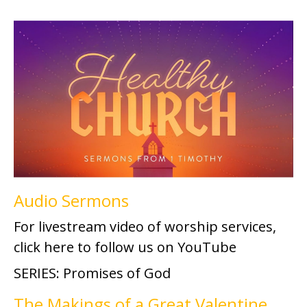
Audio Sermons
For livestream video of worship services,
click here to follow us on YouTube
SERIES: Promises of God
The Makings of a Great Valentine