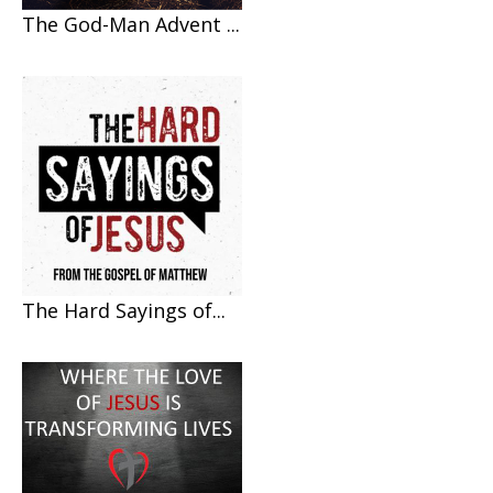
The God-Man Advent ...
The Hard Sayings of...