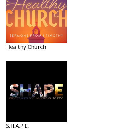
Healthy Church
S.H.A.P.E.