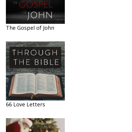
The Gospel of John
66 Love Letters