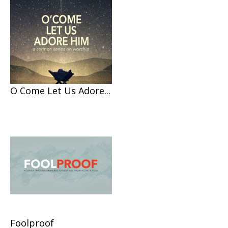
O Come Let Us Adore...
Foolproof