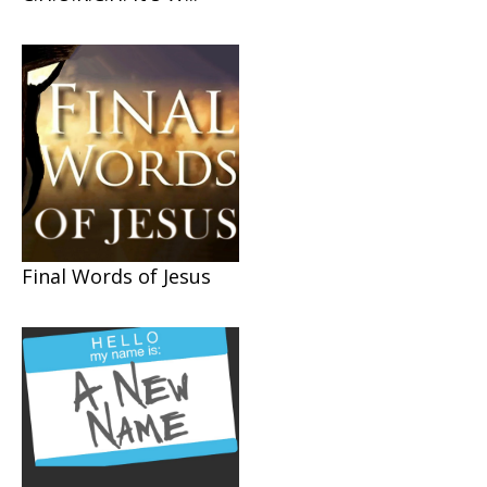
Final Words of Jesus