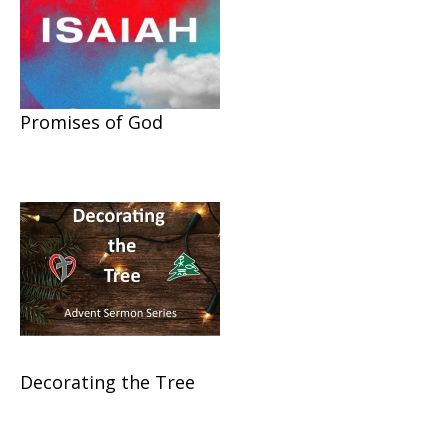
Promises of God
Decorating the Tree