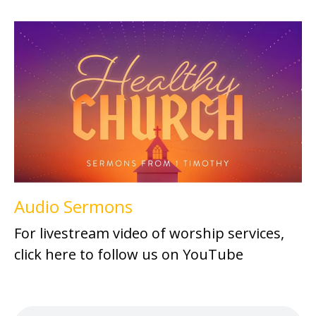
Audio Sermons
For livestream video of worship services,
click here to follow us on YouTube