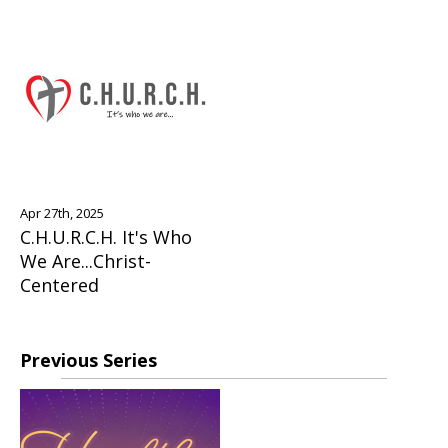
Apr 27th, 2025
C.H.U.R.C.H. It's Who
We Are...Christ-
Centered
Previous Series