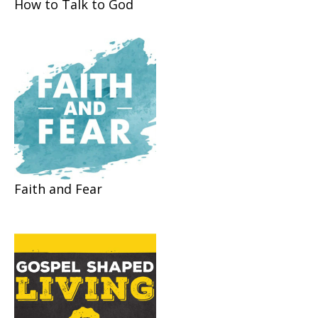
How to Talk to God
Faith and Fear