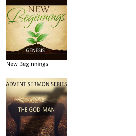
New Beginnings