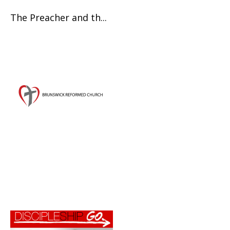
The Preacher and th...