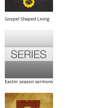
Gospel Shaped Living
Easter season sermons