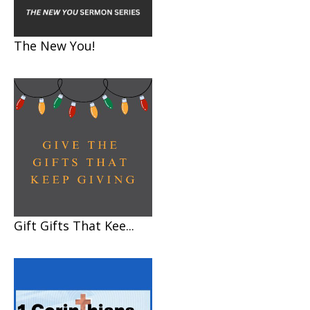
The New You!
Gift Gifts That Kee...