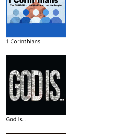
1 Corinthians
God Is...