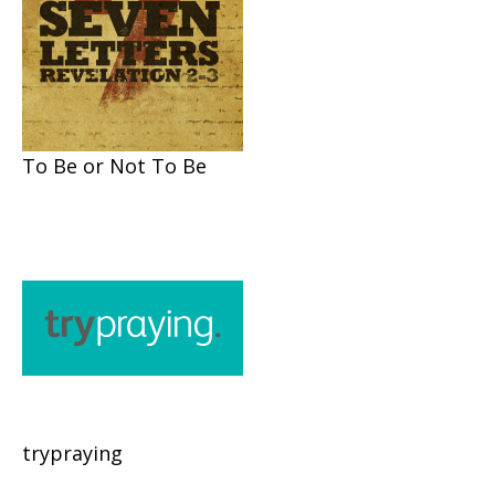
To Be or Not To Be
trypraying