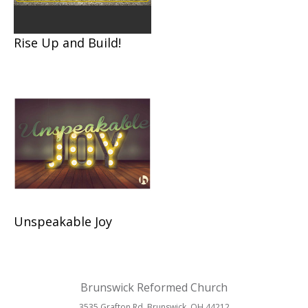
Rise Up and Build!
Unspeakable Joy
Brunswick Reformed Church
3535 Grafton Rd. Brunswick, OH 44212