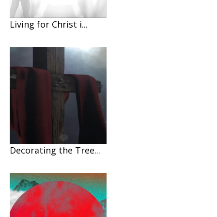
Living for Christ i...
Decorating the Tree...