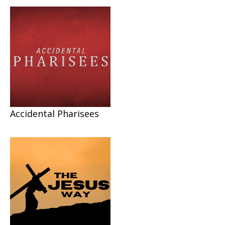
Accidental Pharisees