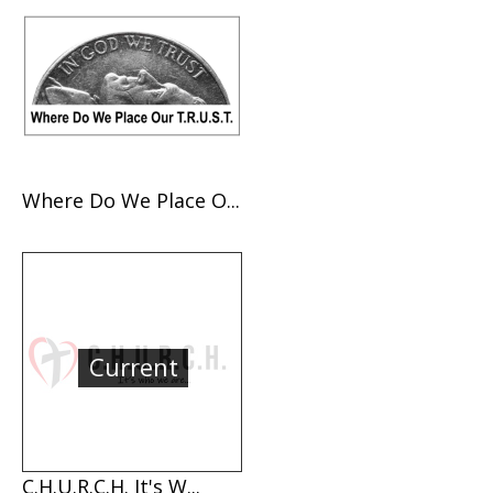
Where Do We Place O...
Current
C.H.U.R.C.H. It's W...