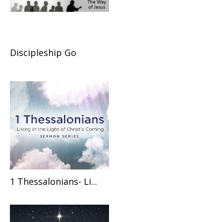
Discipleship Go
1 Thessalonians- Li...