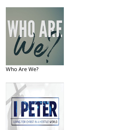
Who Are We?