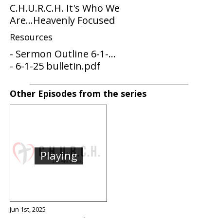
C.H.U.R.C.H. It's Who We
Are...Heavenly Focused
Resources
- Sermon Outline 6-1-...
- 6-1-25 bulletin.pdf
Other Episodes from the series
Playing
Jun 1st, 2025