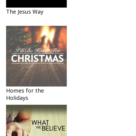
The Jesus Way
Homes for the
Holidays