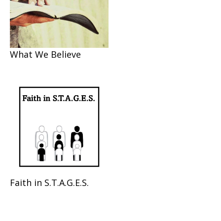
What We Believe
Faith in S.T.A.G.E.S.