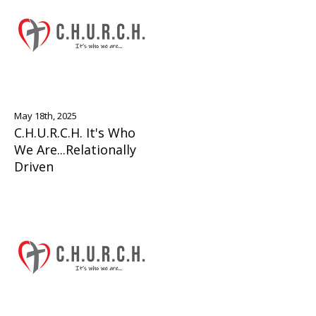
May 18th, 2025
C.H.U.R.C.H. It's Who
We Are...Relationally
Driven