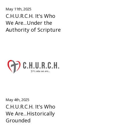
May 11th, 2025
C.H.U.R.C.H. It's Who
We Are...Under the
Authority of Scripture
May 4th, 2025
C.H.U.R.C.H. It's Who
We Are...Historically
Grounded