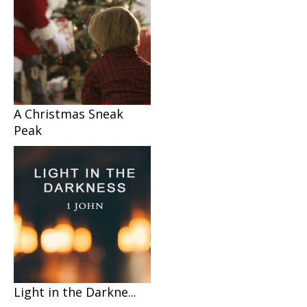
A Christmas Sneak
Peak
Light in the Darkne...