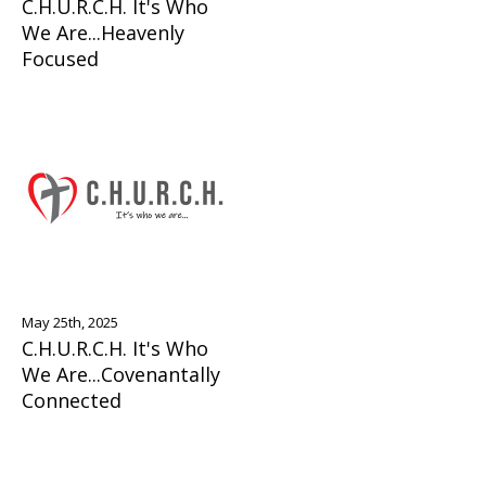
C.H.U.R.C.H. It's Who
We Are...Heavenly
Focused
May 25th, 2025
C.H.U.R.C.H. It's Who
We Are...Covenantally
Connected