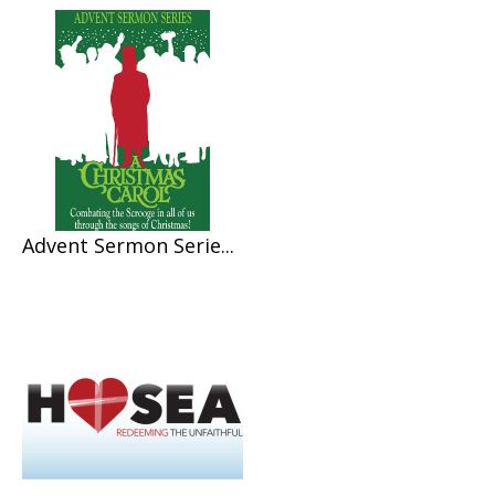
Advent Sermon Serie...