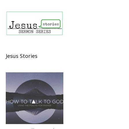
Jesus Stories