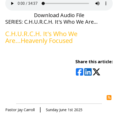
Download Audio File
SERIES: C.H.U.R.C.H. It's Who We Are...
C.H.U.R.C.H. It's Who We
Are...Heavenly Focused
Share this article:
rs
|
Pastor Jay Carroll
Sunday June 1st 2025